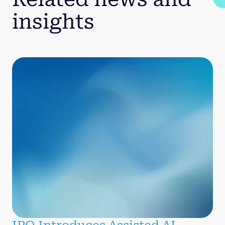
insights