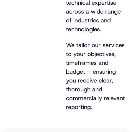
technical expertise
across a wide range
of industries and
technologies.
We tailor our services
to your objectives,
timeframes and
budget – ensuring
you receive clear,
thorough and
commercially relevant
reporting.