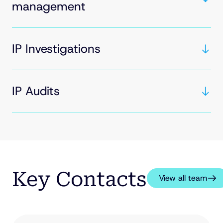
management
IP Investigations
IP Audits
Key Contacts
View all team