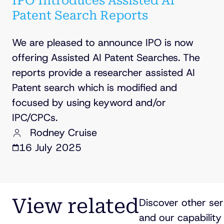
IPO Introduces Assisted AI
Patent Search Reports
We are pleased to announce IPO is now
offering Assisted AI Patent Searches. The
reports provide a researcher assisted AI
Patent search which is modified and
focused by using keyword and/or
IPC/CPCs.
Rodney Cruise
16 July 2025
View related
Discover other ser
and our capability 