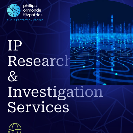
IP
Research
&
Investigation
Services