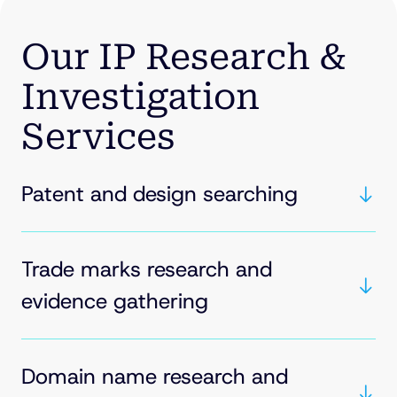
Our IP Research &
Investigation
Services
Patent and design searching
Trade marks research and
evidence gathering
Domain name research and