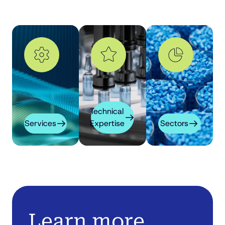
Technical
Services
Expertise
Sectors
Learn more