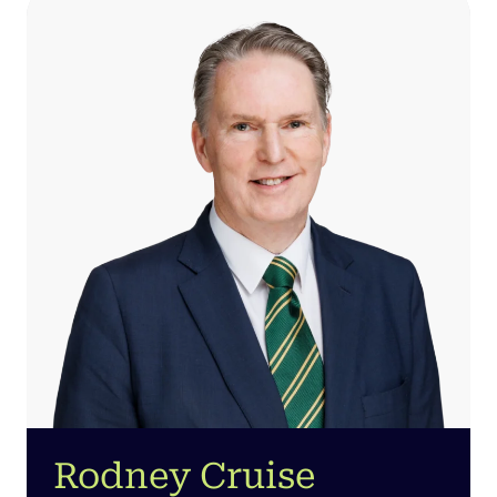
Rodney Cruise