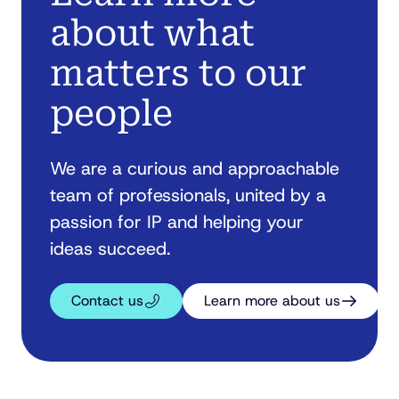
about what
matters to our
people
We are a curious and approachable
team of professionals, united by a
passion for IP and helping your
ideas succeed.
Contact us
Learn more about us