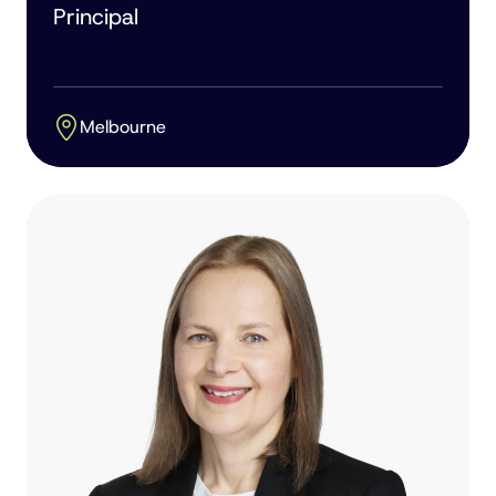
Principal
Melbourne