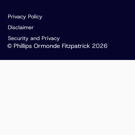
Privacy Policy
Disclaimer
Security and Privacy
© Phillips Ormonde Fitzpatrick 2026