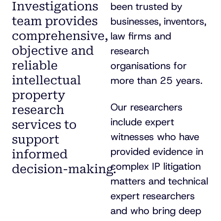
Investigations
been trusted by
team provides
businesses, inventors,
comprehensive,
law firms and
objective and
research
reliable
organisations for
intellectual
more than 25 years.
property
Our researchers
research
include expert
services to
witnesses who have
support
provided evidence in
informed
complex IP litigation
decision-making
.
matters and technical
expert researchers
and who bring deep