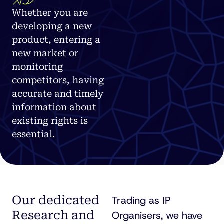
Whether you are
developing a new
product, entering a
new market or
monitoring
competitors, having
accurate and timely
information about
existing rights is
essential.
Our dedicated
Trading as IP
Research and
Organisers, we have