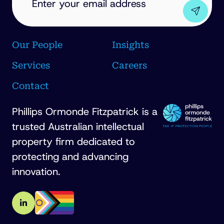
Our People
Insights
Services
Careers
Contact
Phillips Ormonde Fitzpatrick is a
trusted Australian intellectual
property firm dedicated to
protecting and advancing
innovation.