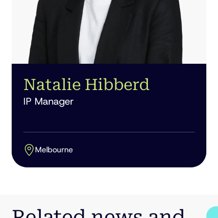
Natalie Hibberd
IP Manager
Melbourne
Related news and