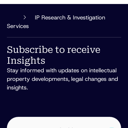
PHILLIPS
IP Research & Investigation
ORMONDE
Services
FITZPATRICK
Subscribe to receive
Insights
Stay informed with updates on intellectual
property developments, legal changes and
insights.
EMAIL
ADDRESS
(REQUIRED)