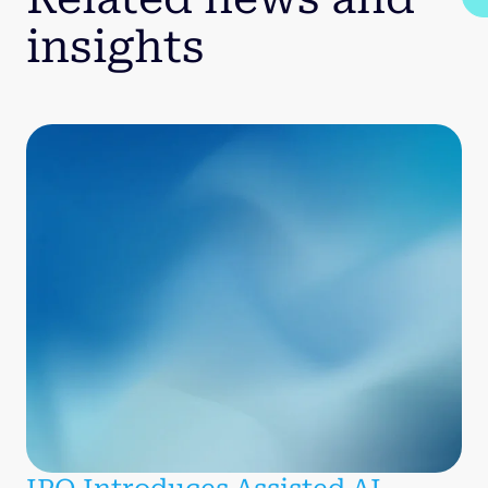
insights