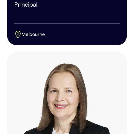
Principal
Melbourne