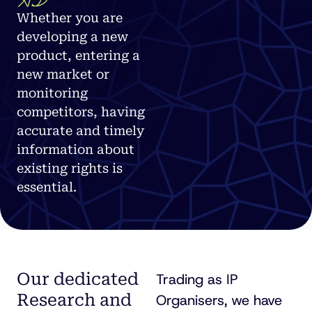
Whether you are
developing a new
product, entering a
new market or
monitoring
competitors, having
accurate and timely
information about
existing rights is
essential.
Our dedicated
Trading as IP
Research and
Organisers, we have