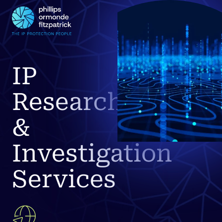
IP
Research
&
Investigation
Services