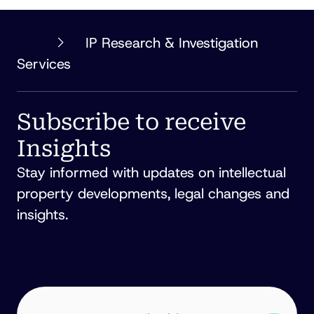
PHILLIPS
IP Research & Investigation
ORMONDE
Services
FITZPATRICK
Subscribe to receive
Insights
Stay informed with updates on intellectual
property developments, legal changes and
insights.
EMAIL
ADDRESS
(REQUIRED)