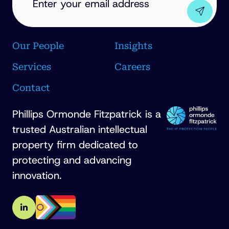
Our People
Insights
Services
Careers
Contact
Phillips Ormonde Fitzpatrick is a
trusted Australian intellectual
property firm dedicated to
protecting and advancing
innovation.