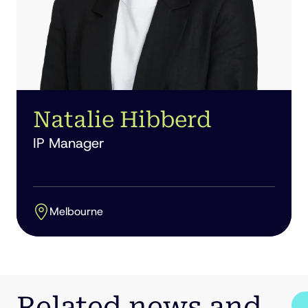
Natalie Hibberd
IP Manager
Melbourne
Related news and