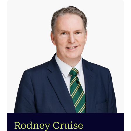
Rodney Cruise