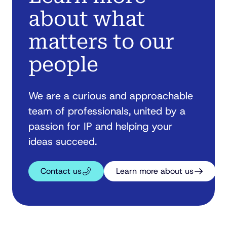
about what
matters to our
people
We are a curious and approachable
team of professionals, united by a
passion for IP and helping your
ideas succeed.
Contact us
Learn more about us