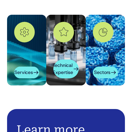
Technical
Services
Expertise
Sectors
Learn more