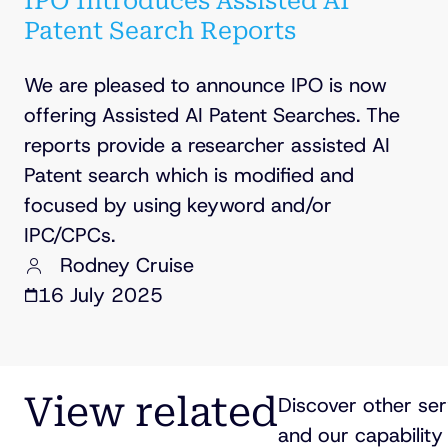
IPO Introduces Assisted AI
Patent Search Reports
We are pleased to announce IPO is now
offering Assisted AI Patent Searches. The
reports provide a researcher assisted AI
Patent search which is modified and
focused by using keyword and/or
IPC/CPCs.
Rodney Cruise
16 July 2025
View related
Discover other ser
and our capability 