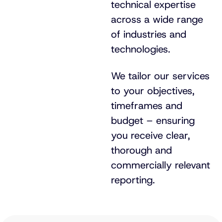
technical expertise
across a wide range
of industries and
technologies.
We tailor our services
to your objectives,
timeframes and
budget – ensuring
you receive clear,
thorough and
commercially relevant
reporting.