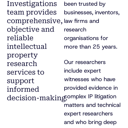
Investigations
been trusted by
team provides
businesses, inventors,
comprehensive,
law firms and
objective and
research
reliable
organisations for
intellectual
more than 25 years.
property
Our researchers
research
include expert
services to
witnesses who have
support
provided evidence in
informed
complex IP litigation
decision-making
.
matters and technical
expert researchers
and who bring deep