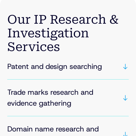
Our IP Research &
Investigation
Services
Patent and design searching
Trade marks research and
evidence gathering
Domain name research and