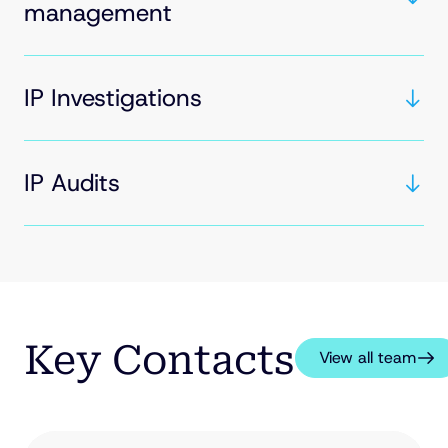
management
IP Investigations
IP Audits
Key Contacts
View all team