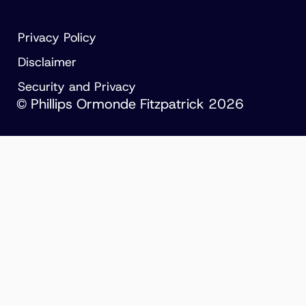
Privacy Policy
Disclaimer
Security and Privacy
© Phillips Ormonde Fitzpatrick 2026